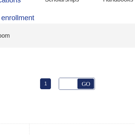
 enrollment
Room
GO
1