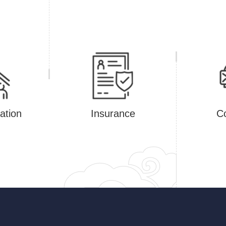
tion
Insurance
Co