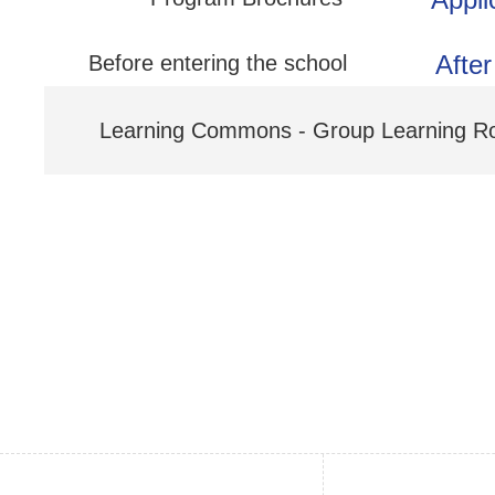
After
Before entering the school
Learning Commons - Group Learning 