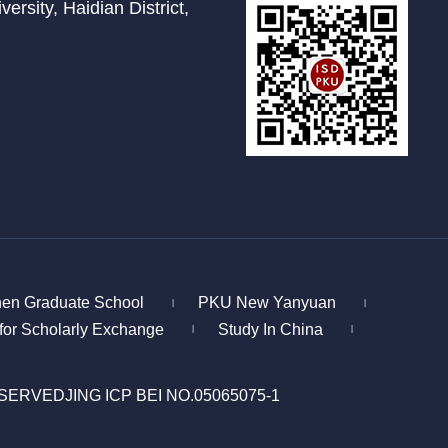
ersity, Haidian District,
en Graduate School
PKU New Yanyuan
|
|
for Scholarly Exchange
Study In China
|
|
ESERVED
JING ICP BEI NO.05065075-1