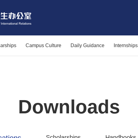
arships
Campus Culture
Daily Guidance
Internship
Downloads
cations
Scholarships
Handbooks