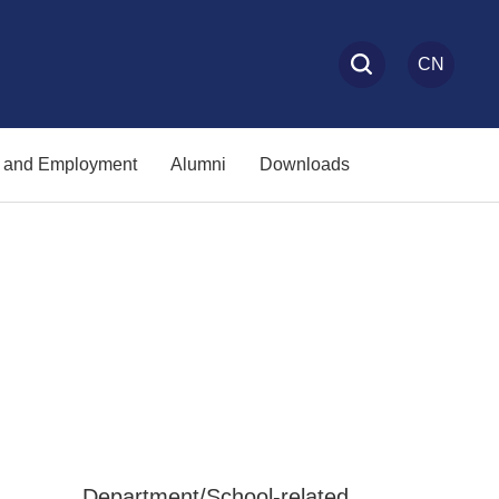
CN
s and Employment
Alumni
Downloads
Department/School-related