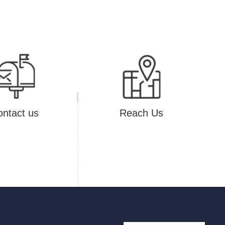
ntact us
Reach Us