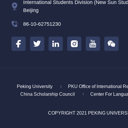
International Students Division (New Sun Studen
Beijing
86-10-62751230
Peking University
PKU Office of International R
|
China Scholarship Council
Center For Langu
|
COPYRIGHT 2021 PEKING UNIVERS