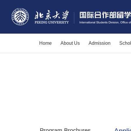
Home
About Us
Admission
Schol
Appli
Program Brochures