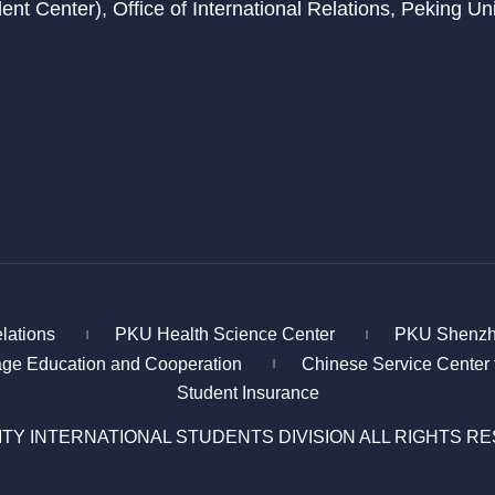
t Center), Office of International Relations, Peking Univ
elations
PKU Health Science Center
PKU Shenzh
|
|
age Education and Cooperation
Chinese Service Center 
|
Student Insurance
ITY INTERNATIONAL STUDENTS DIVISION ALL RIGHTS R