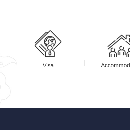
Visa
Accommoda