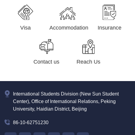
Visa
Accommodation
Insurance
Contact us
Reach Us
International Students Division (New Sun Student
Center), Office of International Relations, Peking
University, Haidian District, Beijing
86-10-62751230