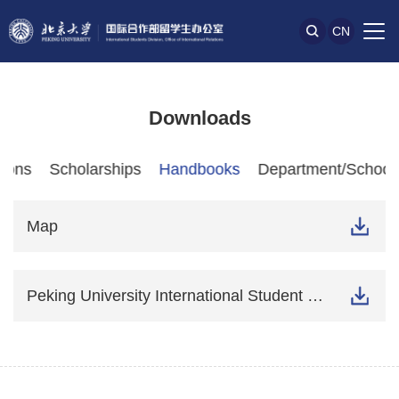
CN
Downloads
tions
Scholarships
Handbooks
Department/School-
Map
Peking University International Student Guide