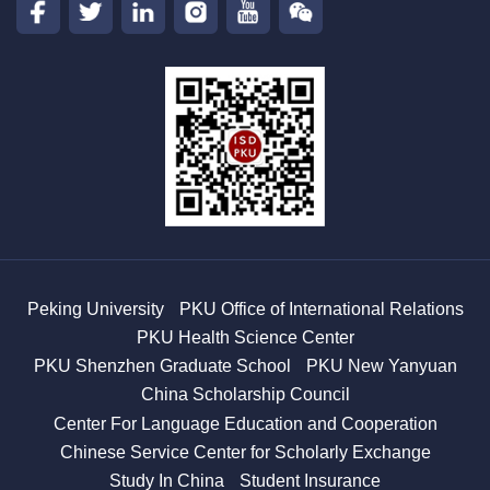
Peking University
PKU Office of International Relations
PKU Health Science Center
PKU Shenzhen Graduate School
PKU New Yanyuan
China Scholarship Council
Center For Language Education and Cooperation
Chinese Service Center for Scholarly Exchange
Study In China
Student Insurance