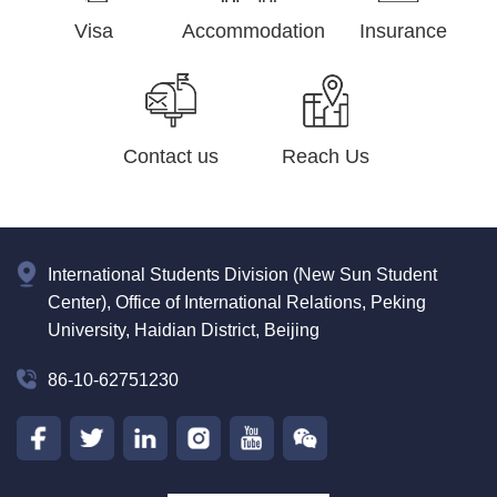
Visa
Accommodation
Insurance
Contact us
Reach Us
International Students Division (New Sun Student
Center), Office of International Relations, Peking
University, Haidian District, Beijing
86-10-62751230