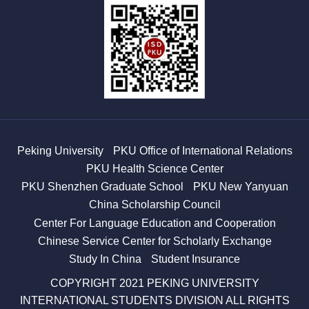
Peking University
PKU Office of International Relations
PKU Health Science Center
PKU Shenzhen Graduate School
PKU New Yanyuan
China Scholarship Council
Center For Language Education and Cooperation
Chinese Service Center for Scholarly Exchange
Study In China
Student Insurance
COPYRIGHT 2021 PEKING UNIVERSITY
INTERNATIONAL STUDENTS DIVISION ALL RIGHTS