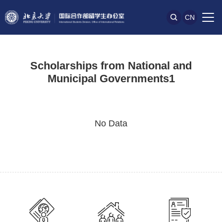
CN
Scholarships from National and
Municipal Governments1
No Data