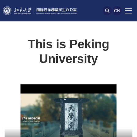
CN
This is Peking
University