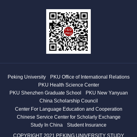
Peking University
PKU Office of International Relations
PKU Health Science Center
PKU Shenzhen Graduate School
PKU New Yanyuan
China Scholarship Council
Center For Language Education and Cooperation
Chinese Service Center for Scholarly Exchange
Study In China
Student Insurance
COPYRIGHT 2021 PEKING UNIVERSITY STUDY