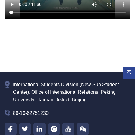
International Students Division (New Sun Student
Center), Office of International Relations, Peking
University, Haidian District, Beijing
86-10-62751230