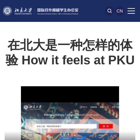
CN
在北大是一种怎样的体
验 How it feels at PKU