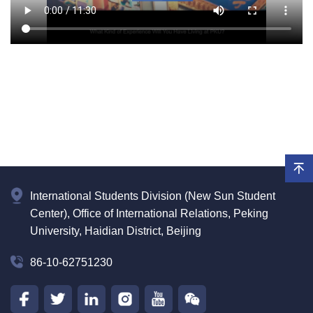
International Students Division (New Sun Student
Center), Office of International Relations, Peking
University, Haidian District, Beijing
86-10-62751230