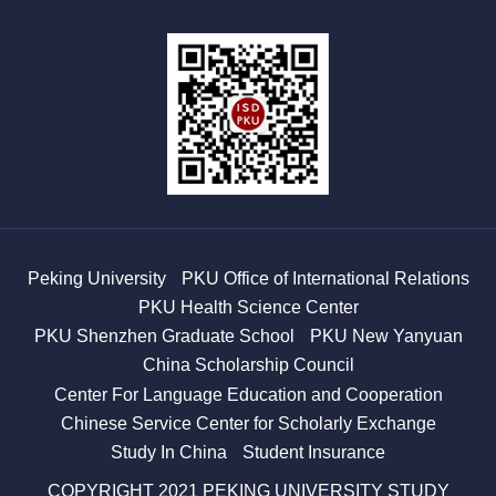
Peking University
PKU Office of International Relations
PKU Health Science Center
PKU Shenzhen Graduate School
PKU New Yanyuan
China Scholarship Council
Center For Language Education and Cooperation
Chinese Service Center for Scholarly Exchange
Study In China
Student Insurance
COPYRIGHT 2021 PEKING UNIVERSITY STUDY