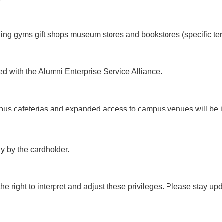
uding gyms gift shops museum stores and bookstores (specific te
ted with the Alumni Enterprise Service Alliance.
ampus cafeterias and expanded access to campus venues will be 
y by the cardholder.
 right to interpret and adjust these privileges. Please stay upda