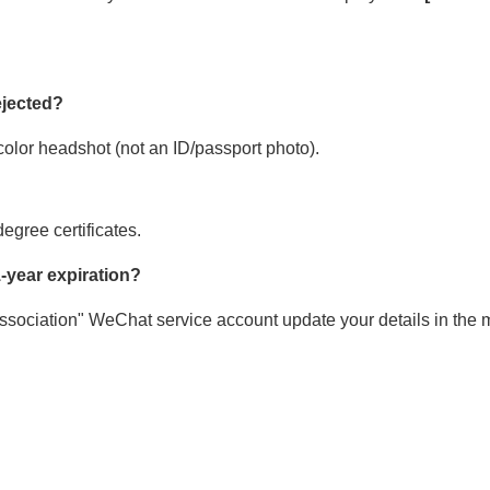
ejected?
 color headshot (not an ID/passport photo).
egree certificates.
1-year expiration?
i Association" WeChat service account update your details in th