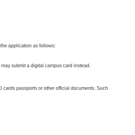
the application as follows:
 may submit a digital campus card instead.
D cards passports or other official documents. Such