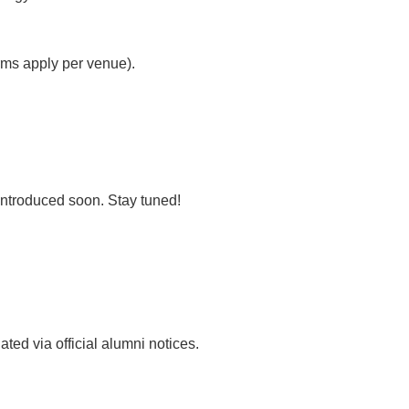
rms apply per venue).
introduced soon. Stay tuned!
ted via official alumni notices.