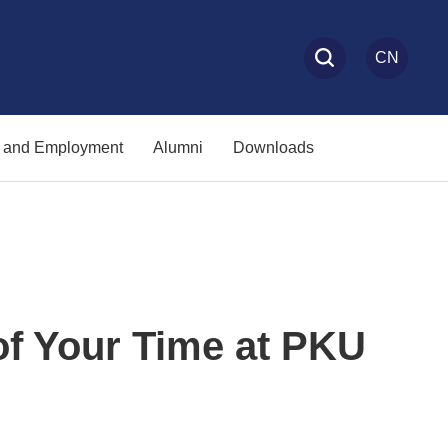
CN
s and Employment
Alumni
Downloads
of Your Time at PKU