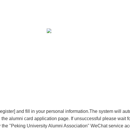
ster] and fill in your personal information.The system will auto
to the alumni card application page. If unsuccessful please wait
w the "Peking University Alumni Association" WeChat service acc