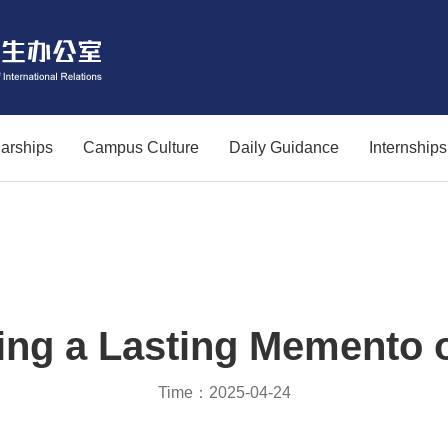
arships
Campus Culture
Daily Guidance
Internship
ing a Lasting Memento 
Time：2025-04-24