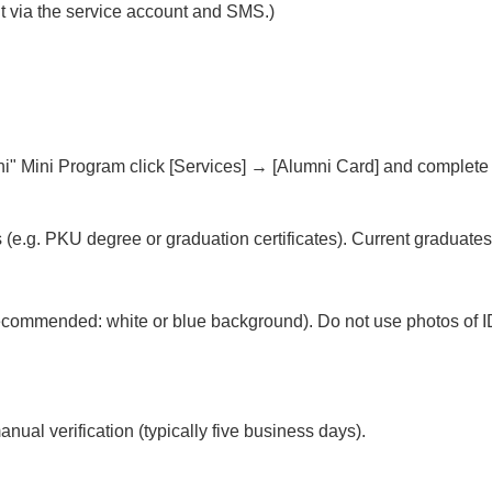
ent via the service account and SMS.)
ni" Mini Program click [Services] → [Alumni Card] and complete 
(e.g. PKU degree or graduation certificates). Current graduates
recommended: white or blue background). Do not use photos of I
nual verification (typically five business days).