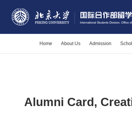
Home
About Us
Admission
Schol
Alumni Card, Creat