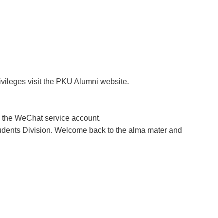
ivileges visit the PKU Alumni website.
a the WeChat service account.
tudents Division. Welcome back to the alma mater and