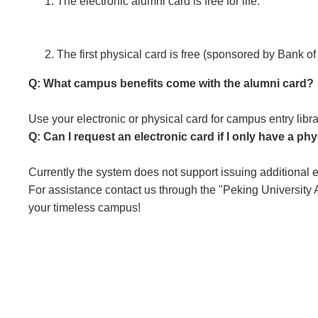
The electronic alumni card is free for life.
The first physical card is free (sponsored by Bank
Q: What campus benefits come with the alumni card?
Use your electronic or physical card for campus entry libr
Q: Can I request an electronic card if I only have a ph
Currently the system does not support issuing additional
For assistance contact us through the "Peking University
your timeless campus!