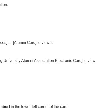
tion.
ces] → [Alumni Card] to view it.
 University Alumni Association Electronic Card] to view
mber]
in the lower-left corner of the card.