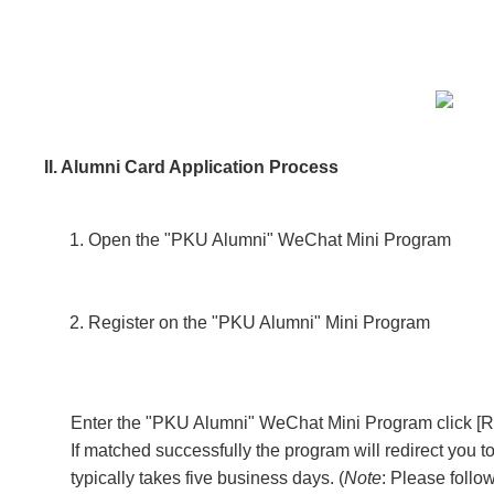
II. Alumni Card Application Process
Open the "PKU Alumni" WeChat Mini Program
Register on the "PKU Alumni" Mini Program
Enter the "PKU Alumni" WeChat Mini Program click [Regi
If matched successfully the program will redirect you 
typically takes five business days.
(
Note
: Please follo