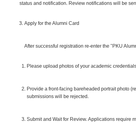
status and notification. Review notifications will be s
Apply for the Alumni Card
After successful registration re-enter the "PKU Alum
Please upload photos of your academic credentials 
Provide a front-facing bareheaded portrait photo (
submissions will be rejected.
Submit and Wait for Review. Applications require ma