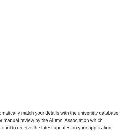
matically match your details with the university database.
 for manual review by the Alumni Association which
ount to receive the latest updates on your application