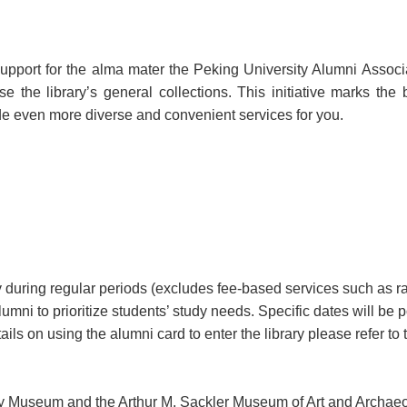
support for the alma mater the Peking University Alumni Associ
the library’s general collections. This initiative marks the
e even more diverse and convenient services for you.
ary during regular periods (excludes fee-based services such as
lumni to prioritize students’ study needs. Specific dates will be
 on using the alumni card to enter the library please refer to t
ry Museum and the Arthur M. Sackler Museum of Art and Archaeo