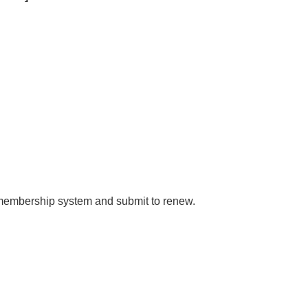
e membership system and submit to renew.