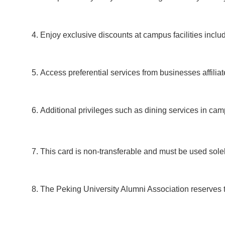
Enjoy exclusive discounts at campus facilities incl
Access preferential services from businesses affilia
Additional privileges such as dining services in c
This card is non-transferable and must be used solel
The Peking University Alumni Association reserves the