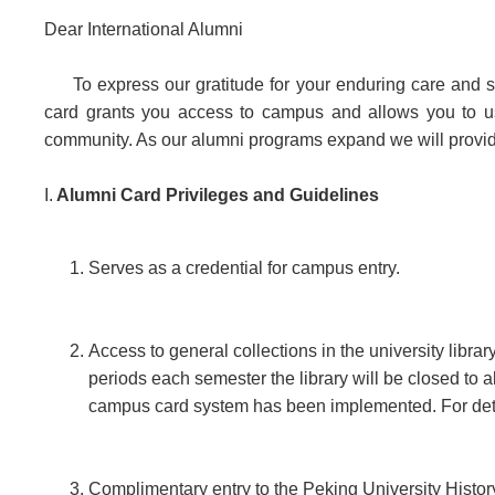
Dear International Alumni
To express our gratitude for your enduring care and 
card grants you access to campus and allows you to use 
community. As our alumni programs expand we will provid
I.
Alumni Card Privileges and Guidelines
Serves as a credential for campus entry.
Access to general collections in the university libr
periods each semester the library will be closed to a
campus card system has been implemented. For details
Complimentary entry to the Peking University Histo