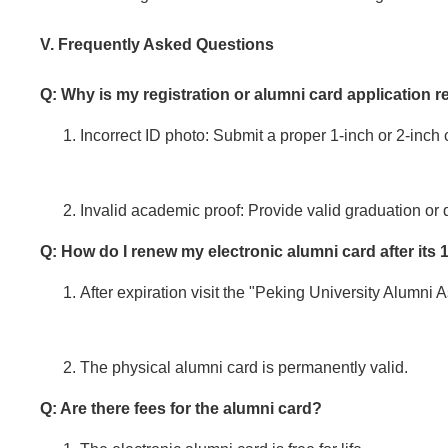
V. Frequently Asked Questions
Q: Why is my registration or alumni card application r
Incorrect ID photo: Submit a proper 1-inch or 2-inch
Invalid academic proof: Provide valid graduation or d
Q: How do I renew my electronic alumni card after its 
After expiration visit the "Peking University Alumn
The physical alumni card is permanently valid.
Q: Are there fees for the alumni card?