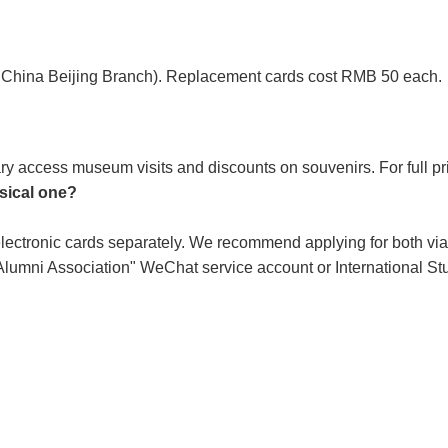
 of China Beijing Branch). Replacement cards cost RMB 50 each.
ary access museum visits and discounts on souvenirs. For full pr
ysical one?
 electronic cards separately. We recommend applying for both vi
 Alumni Association" WeChat service account or International S