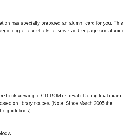
ation has specially prepared an alumni card for you. This
 beginning of our efforts to serve and engage our alumni
 rare book viewing or CD-ROM retrieval). During final exam
 posted on library notices. (Note: Since March 2005 the
he guidelines).
logy.