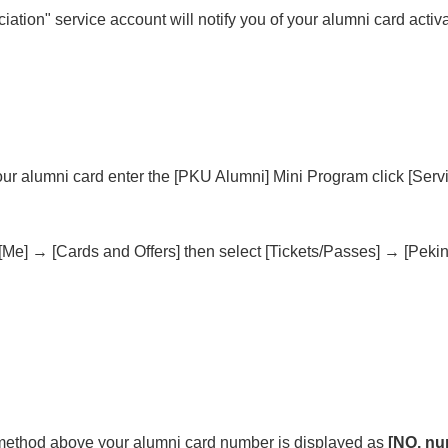
tion" service account will notify you of your alumni card activa
our alumni card enter the [PKU Alumni] Mini Program click [Servi
e] → [Cards and Offers] then select [Tickets/Passes] → [Peking
r method above your alumni card number is displayed as
[NO. nu