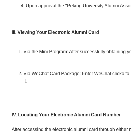
Upon approval the "Peking University Alumni Associa
III. Viewing Your Electronic Alumni Card
Via the Mini Program: After successfully obtaining y
Via WeChat Card Package: Enter WeChat clicko to [M
it.
IV. Locating Your Electronic Alumni Card Number
After accessing the electronic alumni card through eithe