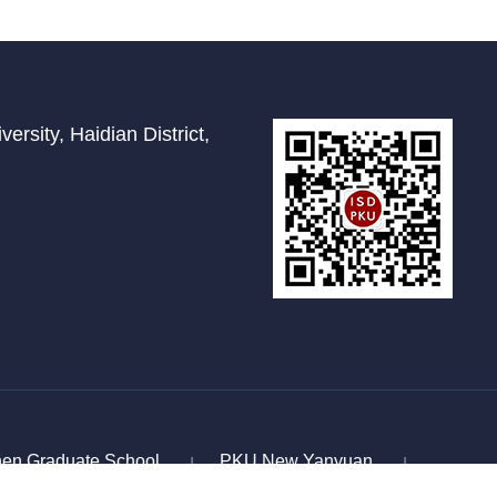
ersity, Haidian District,
en Graduate School
PKU New Yanyuan
|
|
for Scholarly Exchange
Study In China
|
|