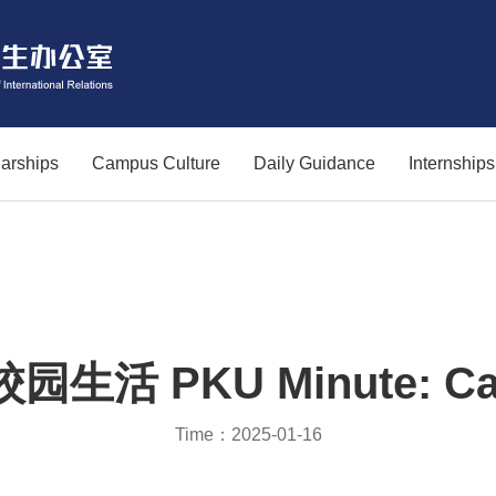
arships
Campus Culture
Daily Guidance
Internship
生活 PKU Minute: Cam
Time：2025-01-16