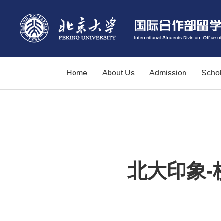
Home
About Us
Admission
Schol
北大印象-校园