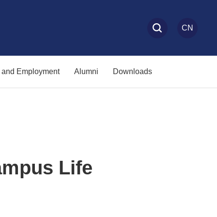
CN
s and Employment
Alumni
Downloads
pus Life