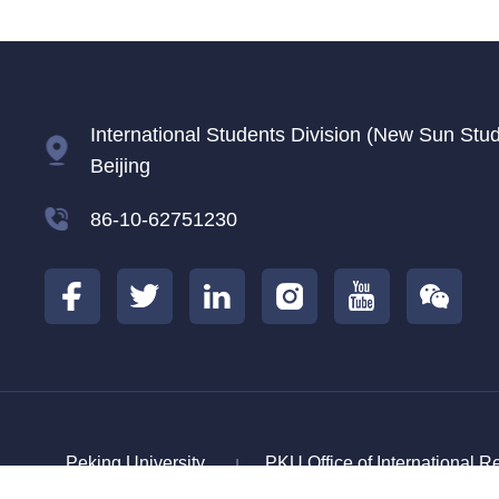
International Students Division (New Sun Studen
Beijing
86-10-62751230
Peking University
PKU Office of International R
|
China Scholarship Council
Center For Langu
|