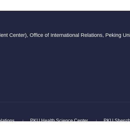
t Center), Office of International Relations, Peking Univ
elations
PKU Health Science Center
PKU Shenzh
|
|
age Education and Cooperation
Chinese Service Center 
|