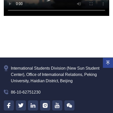
International Students Division (New Sun Student
Center), Office of International Relations, Peking
University, Haidian District, Beijing
86-10-62751230