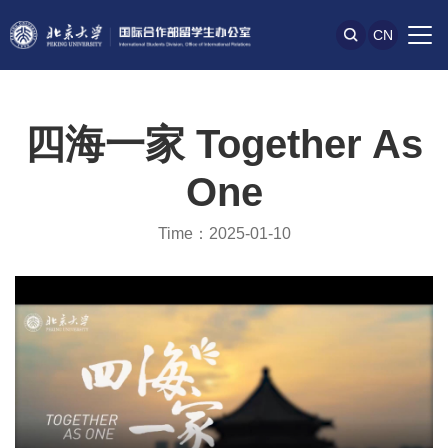
CN
四海一家 Together As
One
Time：2025-01-10