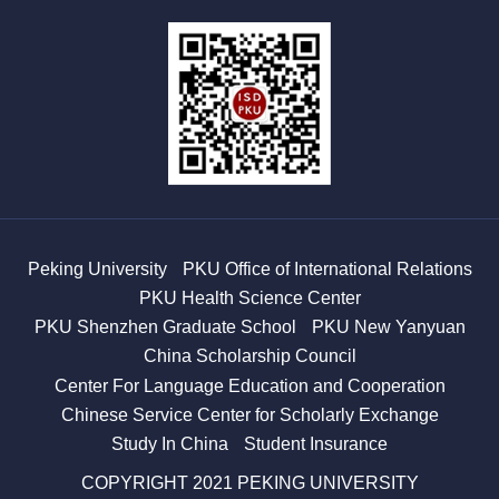
Peking University
PKU Office of International Relations
PKU Health Science Center
PKU Shenzhen Graduate School
PKU New Yanyuan
China Scholarship Council
Center For Language Education and Cooperation
Chinese Service Center for Scholarly Exchange
Study In China
Student Insurance
COPYRIGHT 2021 PEKING UNIVERSITY