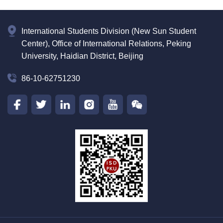
International Students Division (New Sun Student
Center), Office of International Relations, Peking
University, Haidian District, Beijing
86-10-62751230