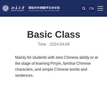
CN
Basic Class
Time：2024-04-09
Mainly for students with zero Chinese ability or at
the stage of learning Pinyin, familiar Chinese
characters, and simple Chinese words and
sentences.