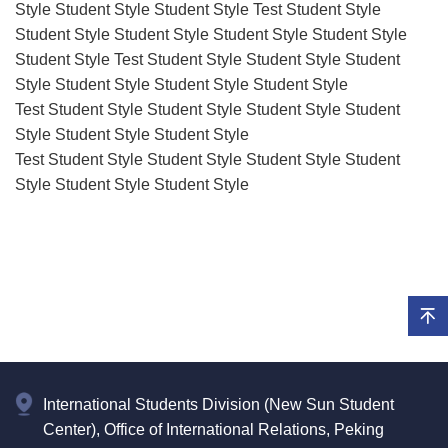
Style Student Style Student Style Test Student Style
Student Style Student Style Student Style Student Style
Student Style Test Student Style Student Style Student
Style Student Style Student Style Student Style
Test Student Style Student Style Student Style Student
Style Student Style Student Style
Test Student Style Student Style Student Style Student
Style Student Style Student Style
International Students Division (New Sun Student
Center), Office of International Relations, Peking