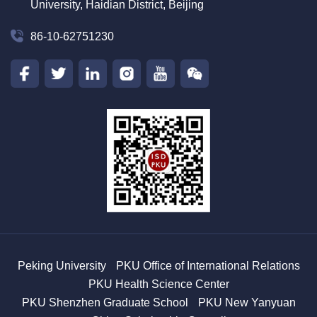
University, Haidian District, Beijing
86-10-62751230
Peking University
PKU Office of International Relations
PKU Health Science Center
PKU Shenzhen Graduate School
PKU New Yanyuan