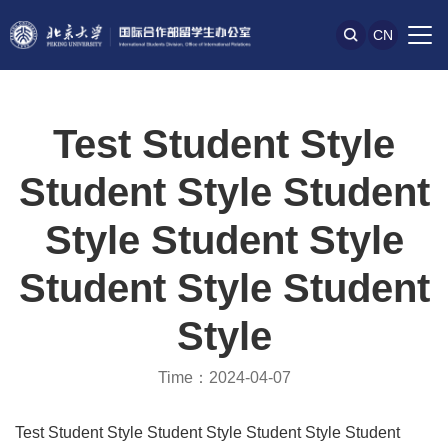
CN
Test Student Style
Student Style Student
Style Student Style
Student Style Student
Style
Time：2024-04-07
Test Student Style Student Style Student Style Student